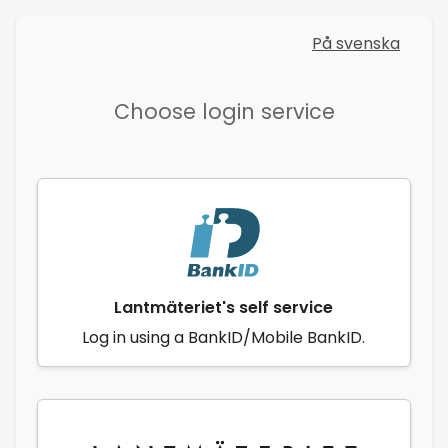
På svenska
Choose login service
Lantmäteriet's self service
Log in using a BankID/Mobile BankID.