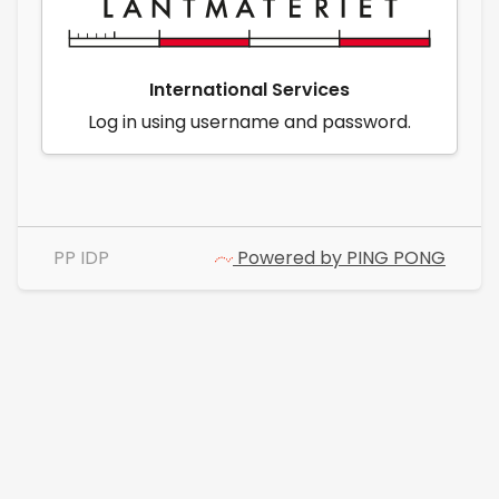
International Services
Log in using username and password.
PP IDP
Powered by PING PONG